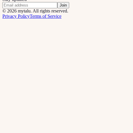
Join
©
2026
mytalu. All rights reserved.
Privacy Policy
Terms of Service