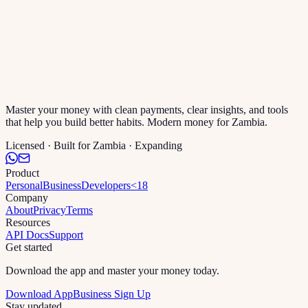
Master your money with clean payments, clear insights, and tools
that help you build better habits. Modern money for Zambia.
Licensed · Built for Zambia · Expanding
Product
Personal
Business
Developers
<18
Company
About
Privacy
Terms
Resources
API Docs
Support
Get started
Download the app and master your money today.
Download App
Business Sign Up
Stay updated