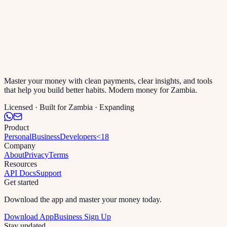
Master your money with clean payments, clear insights, and tools
that help you build better habits. Modern money for Zambia.
Licensed · Built for Zambia · Expanding
Product
Personal
Business
Developers
<18
Company
About
Privacy
Terms
Resources
API Docs
Support
Get started
Download the app and master your money today.
Download App
Business Sign Up
Stay updated