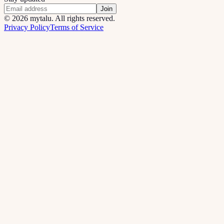
Join
©
2026
mytalu. All rights reserved.
Privacy Policy
Terms of Service